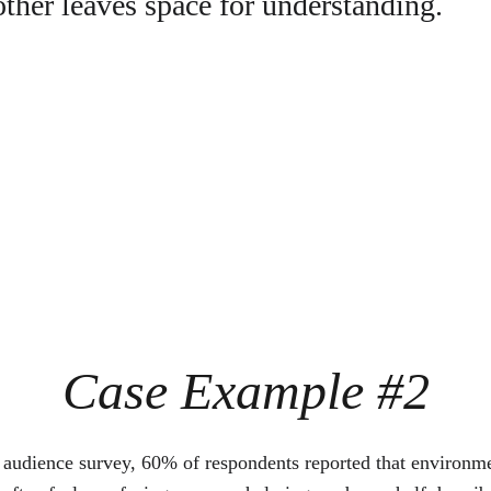
ther leaves space for understanding.
Case Example #2
t audience survey, 60% of respondents reported that environme