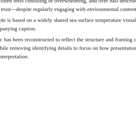
often feels confusing or overwhelming, and over half describe
 trust
—despite regularly engaging with environmental content
le is based on a widely shared sea surface temperature visual
panying caption.
c has been reconstructed to reflect the structure and framing o
while removing identifying details to focus on how presentatio
nterpretation.