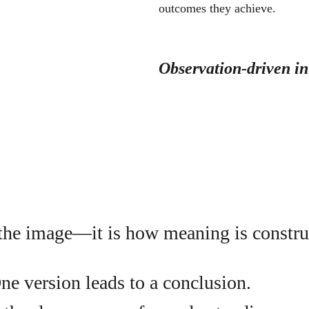
outcomes they achieve.
Observation-driven in
 the image—it is how meaning is constru
ne version leads to a conclusion.