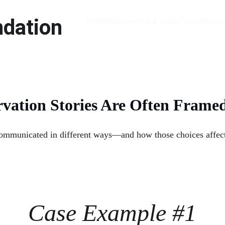
ndation
Home
Frameworks & Tools
Founding St
vation Stories Are Often Frame
municated in different ways—and how those choices affect cl
Case Example #1