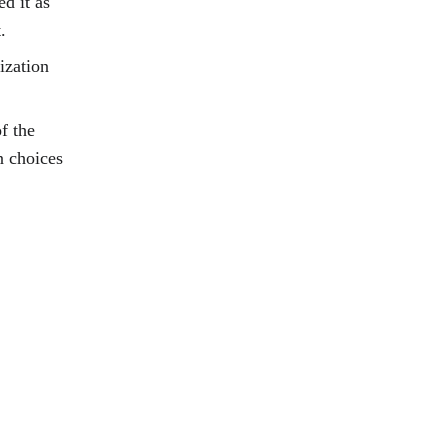
d it as 
.
ization 
f the 
n choices 