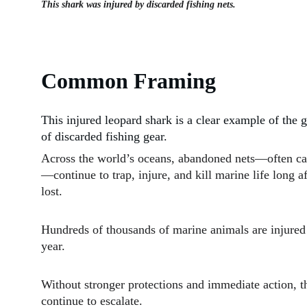
This shark was injured by discarded fishing nets.
Common Framing
This injured leopard shark is a clear example of the
of discarded fishing gear.
Across the world’s oceans, abandoned nets—often ca
—continue to trap, injure, and kill marine life long af
lost.
Hundreds of thousands of marine animals are injured 
year.
Without stronger protections and immediate action, thi
continue to escalate.