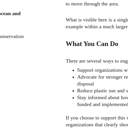
to move through the area.
ocean and 
What is visible here is a si
example within a much larger
onservation 
What You Can Do
There are several ways to enga
Support organizations w
Advocate for stronger re
disposal
Reduce plastic use and s
Stay informed about how
funded and implemente
If you choose to support this 
organizations that clearly sh