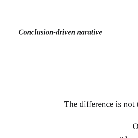
Conclusion-driven narative
The difference is not
O