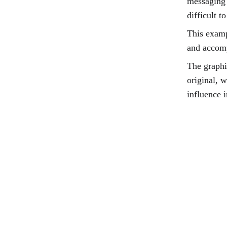
messaging 
difficult to
This examp
and accom
The graphi
original, 
influence i