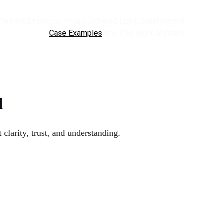
atement
Structural Pillars
Gathered Light Gallery
About
Case Examples
Why This Work Matters
d
arity, trust, and understanding.