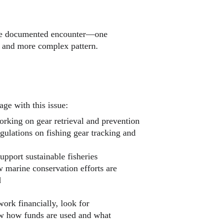
ngle documented encounter—one 
 and more complex pattern.
ge with this issue:
orking on gear retrieval and prevention
gulations on fishing gear tracking and 
upport sustainable fisheries
 marine conservation efforts are 
d
work financially, look for 
ow how funds are used and what 