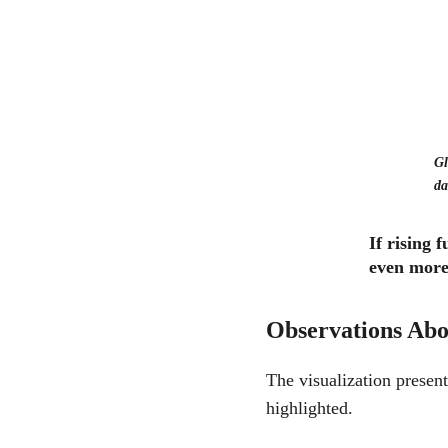
Gl
da
If rising 
even more
Observations Abou
The visualization present
highlighted.