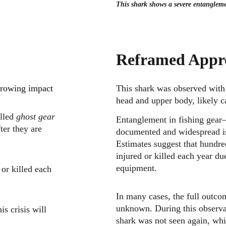
This shark shows a severe entanglemen
Reframed Appr
 growing impact 
This shark was observed with 
head and upper body, likely ca
lled 
ghost gear
Entanglement in fishing gear—
ter they are 
documented and widespread iss
Estimates suggest that hundre
injured or killed each year du
equipment.
or killed each 
In many cases, the full outcom
unknown. During this observat
s crisis will 
shark was not seen again, whi