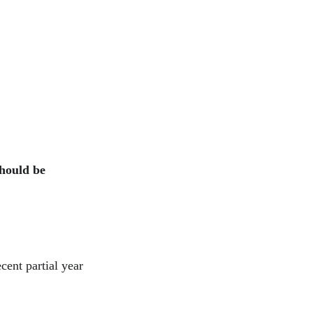
should be 
cent partial year 