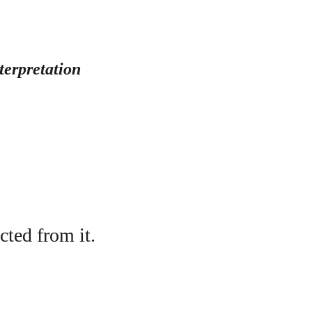
terpretation
cted from it.