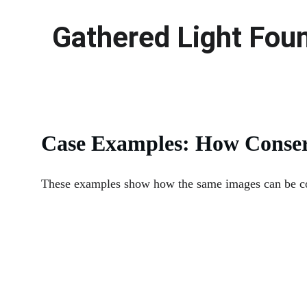
Gathered Light Fou
Case Examples: How Conser
These examples show how the same images can be com