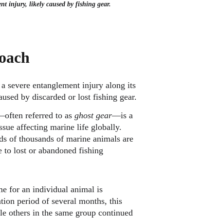
t injury, likely caused by fishing gear.
oach
a severe entanglement injury along its 
used by discarded or lost fishing gear.
often referred to as 
ghost gear
—is a 
ue affecting marine life globally. 
ds of thousands of marine animals are 
e to lost or abandoned fishing 
e for an individual animal is 
ion period of several months, this 
le others in the same group continued 