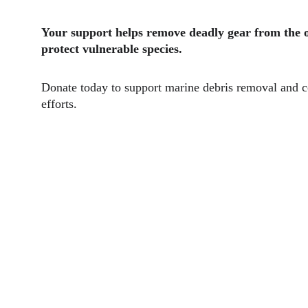
Your support helps remove deadly gear from the 
protect vulnerable species.
Donate today to support marine debris removal and c
efforts.