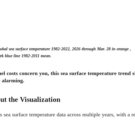
obal sea surface temperature 1982-2022, 2026 through Mar. 28 in orange , 
rk blue line 1982-2011 mean.
fuel costs concern you, this sea surface temperature trend 
 alarming.
t the Visualization
s sea surface temperature data across multiple years, with a re